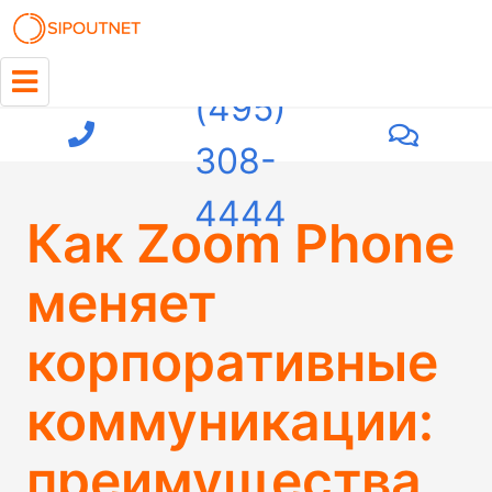
+7
(495)
308-
4444
Как Zoom Phone
меняет
корпоративные
коммуникации:
преимущества