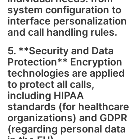
system configuration to
interface personalization
and call handling rules.
5. **Security and Data
Protection** Encryption
technologies are applied
to protect all calls,
including HIPAA
standards (for healthcare
organizations) and GDPR
(regarding personal data