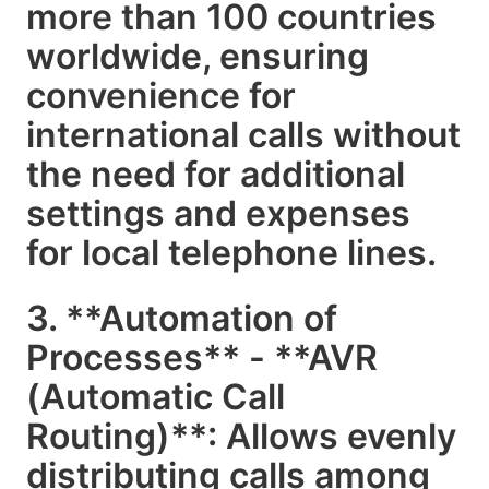
more than 100 countries
worldwide, ensuring
convenience for
international calls without
the need for additional
settings and expenses
for local telephone lines.
3. **Automation of
Processes** - **AVR
(Automatic Call
Routing)**: Allows evenly
distributing calls among