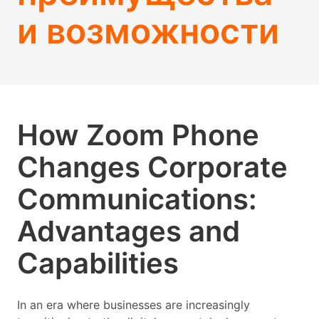
и возможности
How Zoom Phone
Changes Corporate
Communications:
Advantages and
Capabilities
In an era where businesses are increasingly