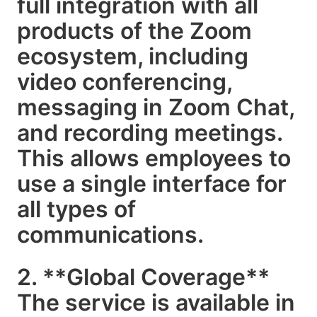
full integration with all
products of the Zoom
ecosystem, including
video conferencing,
messaging in Zoom Chat,
and recording meetings.
This allows employees to
use a single interface for
all types of
communications.
2. **Global Coverage**
The service is available in