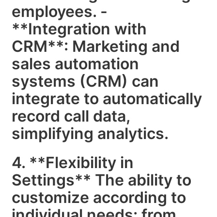
employees. -
**Integration with
CRM**: Marketing and
sales automation
systems (CRM) can
integrate to automatically
record call data,
simplifying analytics.
4. **Flexibility in
Settings** The ability to
customize according to
individual needs: from