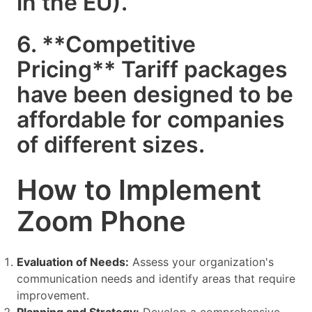
in the EU).
6. **Competitive
Pricing** Tariff packages
have been designed to be
affordable for companies
of different sizes.
How to Implement
Zoom Phone
Evaluation of Needs:
Assess your organization's
communication needs and identify areas that require
improvement.