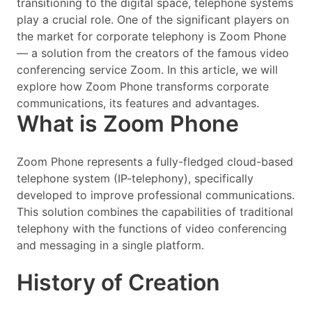
transitioning to the digital space, telephone systems
play a crucial role. One of the significant players on
the market for corporate telephony is Zoom Phone
— a solution from the creators of the famous video
conferencing service Zoom. In this article, we will
explore how Zoom Phone transforms corporate
communications, its features and advantages.
What is Zoom Phone
Zoom Phone represents a fully-fledged cloud-based
telephone system (IP-telephony), specifically
developed to improve professional communications.
This solution combines the capabilities of traditional
telephony with the functions of video conferencing
and messaging in a single platform.
History of Creation