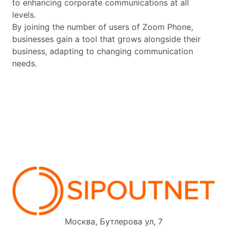
to enhancing corporate communications at all
levels.
By joining the number of users of Zoom Phone,
businesses gain a tool that grows alongside their
business, adapting to changing communication
needs.
Москва, Бутлерова ул, 7