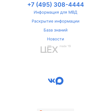
+7 (495) 308-4444
Информация для МВД
Раскрытие информации
База знаний
Новости