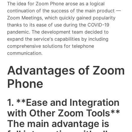
The idea for Zoom Phone arose as a logical
continuation of the success of the main product —
Zoom Meetings, which quickly gained popularity
thanks to its ease of use during the COVID-19
pandemic. The development team decided to
expand the service's capabilities by including
comprehensive solutions for telephone
communication.
Advantages of Zoom
Phone
1. **Ease and Integration
with Other Zoom Tools**
The main advantage is