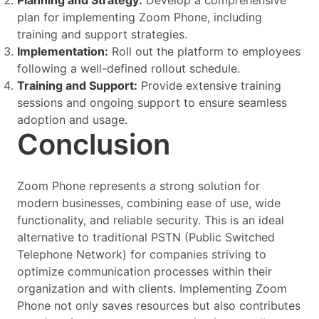
Planning and Strategy:
Develop a comprehensive
plan for implementing Zoom Phone, including
training and support strategies.
Implementation:
Roll out the platform to employees
following a well-defined rollout schedule.
Training and Support:
Provide extensive training
sessions and ongoing support to ensure seamless
adoption and usage.
Conclusion
Zoom Phone represents a strong solution for
modern businesses, combining ease of use, wide
functionality, and reliable security. This is an ideal
alternative to traditional PSTN (Public Switched
Telephone Network) for companies striving to
optimize communication processes within their
organization and with clients. Implementing Zoom
Phone not only saves resources but also contributes